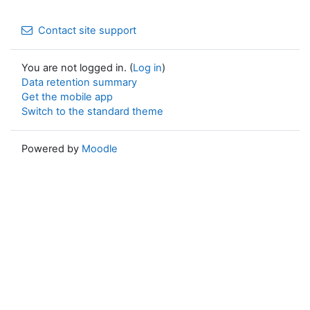
Contact site support
You are not logged in. (
Log in
)
Data retention summary
Get the mobile app
Switch to the standard theme
Powered by
Moodle