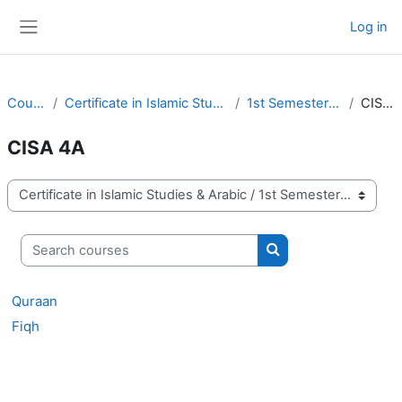
Skip to main content
Log in
Side panel
Courses
Certificate in Islamic Studies & Arabic
1st Semester of 2025
CISA 4A
CISA 4A
Course categories
Search courses
Search courses
Quraan
Fiqh